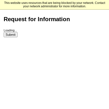
This website uses resources that are being blocked by your network. Contact
Montcalm Community College
your network administrator for more information.
Request for Information
Loading...
Submit